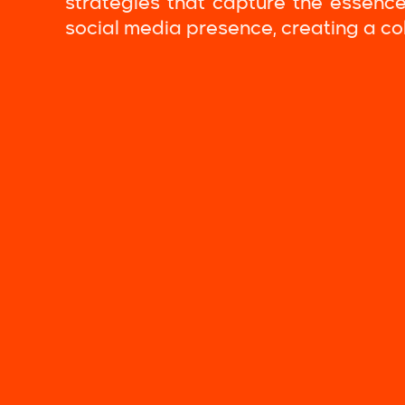
strategies that capture the essence
social media presence, creating a c