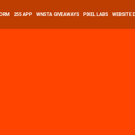
FORM
255 APP
WNSTA GIVEAWAYS
PIXEL LABS
WEBSITE 