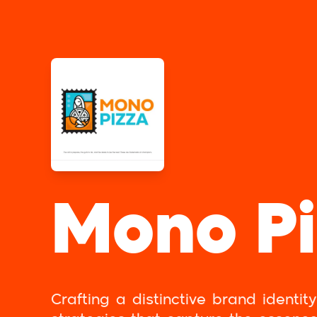
Mono P
Crafting a distinctive brand ident