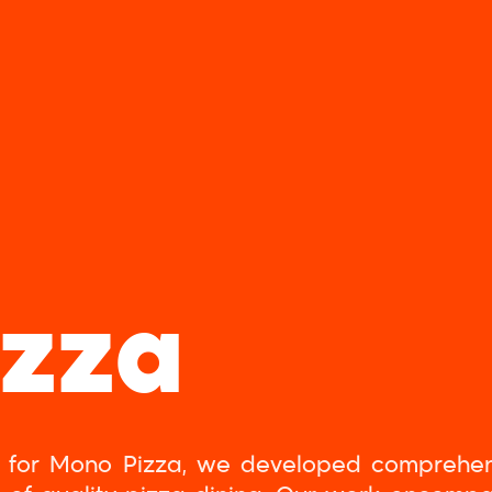
izza
ity for Mono Pizza, we developed comprehe