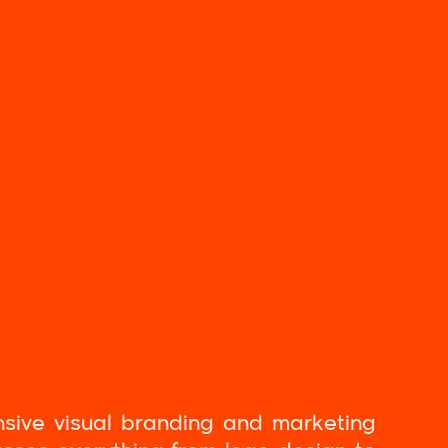
nsive visual branding and marketing