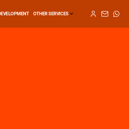
DEVELOPMENT
OTHER SERVICES