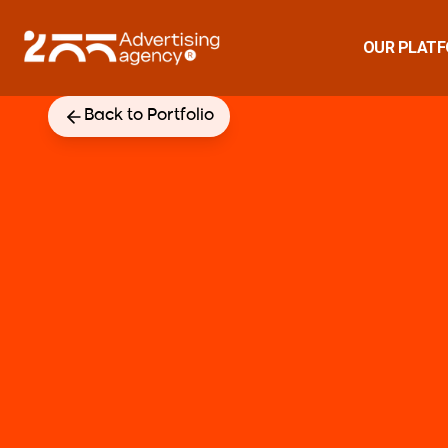
OUR PLAT
Back to Portfolio