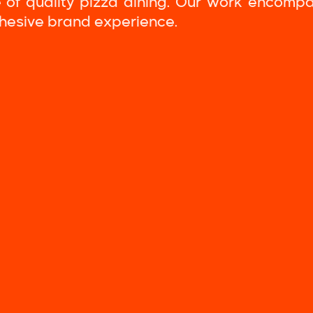
 of quality pizza dining. Our work encomp
ohesive brand experience.